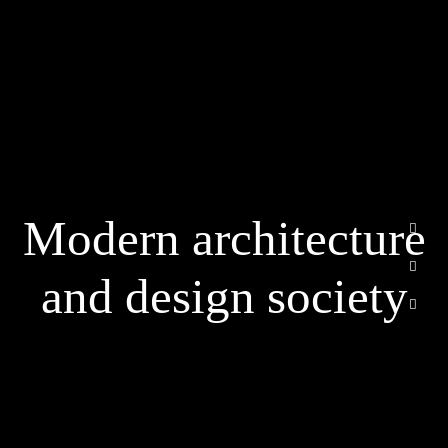
الرئيسية
من نحن
Modern architecture
خدماتنا
أسئلة متكررة
and design society
اتصل بنا
Email
info@cvbuildsa.com