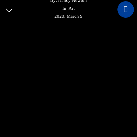
By: Nancy Newton
In: Art
© COPYRIGHT 2022 CVBUILDSA. ALL RIGHTS
2020, March 9
RESERVED.