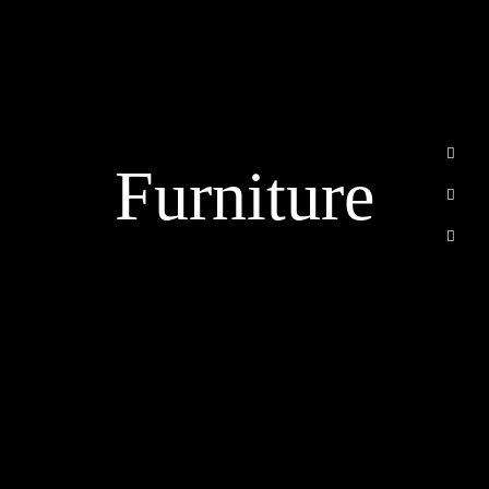
الرئيسية
من نحن
خدماتنا
Furniture
أسئلة متكررة
اتصل بنا
Email
info@cvbuildsa.com
Riyadh, Saudi Arabia
WhatsApp