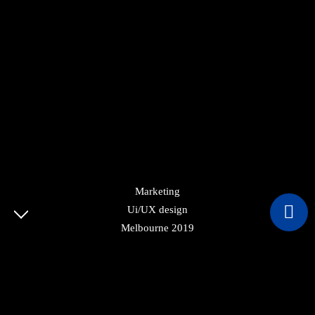
Marketing
Ui/UX design
© COPYRIGHT 2022 CVBUILDSA. ALL RIGHTS
Melbourne 2019
RESERVED.